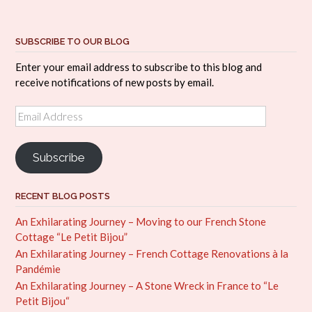
SUBSCRIBE TO OUR BLOG
Enter your email address to subscribe to this blog and
receive notifications of new posts by email.
Email
Address
Subscribe
RECENT BLOG POSTS
An Exhilarating Journey – Moving to our French Stone
Cottage “Le Petit Bijou”
An Exhilarating Journey – French Cottage Renovations à la
Pandémie
An Exhilarating Journey – A Stone Wreck in France to “Le
Petit Bijou“