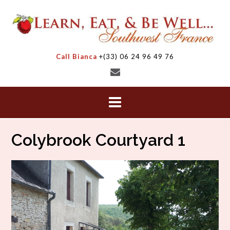
Skip
to
content
Call Bianca
+(33) 06 24 96 49 76
Colybrook Courtyard 1