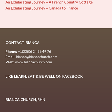
An Exhilarating Journey – A French Country Cottage
An Exhilarating Journey – Canada to France
CONTACT BIANCA
Phone:
+1(33)06 24 96 49 76
Email:
bianca@biancachurch.com
Web:
www.biancachurch.com
LIKE LEARN, EAT & BE WELL ON FACEBOOK
BIANCA CHURCH, RHN