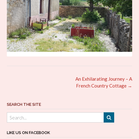
Post
An Exhilarating Journey – A
navigation
French Country Cottage
→
SEARCH THE SITE
LIKE US ON FACEBOOK