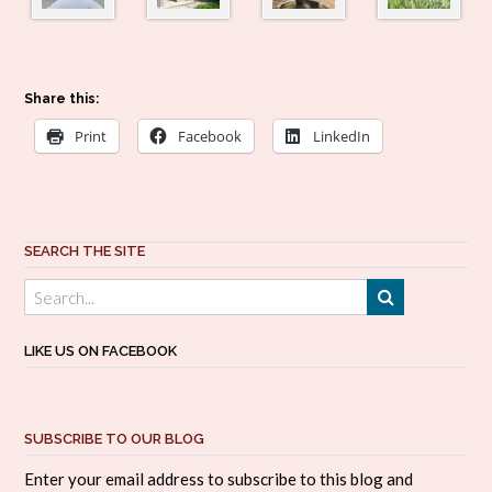
Share this:
Print
Facebook
LinkedIn
SEARCH THE SITE
LIKE US ON FACEBOOK
SUBSCRIBE TO OUR BLOG
Enter your email address to subscribe to this blog and