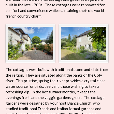
built in the late 1700s. These cottages were renovated for
comfort and convenience while maintaining their old world
french country charm.
The cottages were built with traditional stone and slate from
the region. They are situated along the banks of the Coly
river. This pristine, spring fed, river provides a crystal clear
water source for birds, deer, and those wishing to take a
refreshing dip. In the hot summer months, it keeps the
evenings fresh and the veggie gardens green. The cottage
gardens were designed by your host Bianca Church, who
studied traditional French and Italian formal gardens and