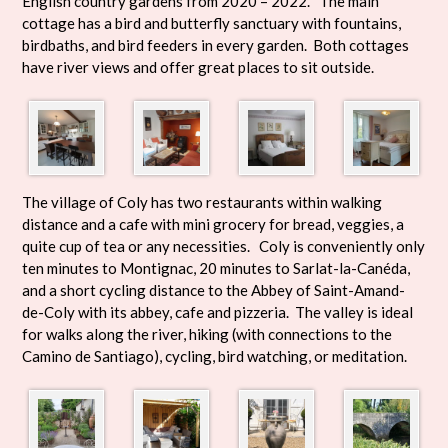
English country gardens from 2020 – 2022. The main
cottage has a bird and butterfly sanctuary with fountains,
birdbaths, and bird feeders in every garden. Both cottages
have river views and offer great places to sit outside.
The village of Coly has two restaurants within walking
distance and a cafe with mini grocery for bread, veggies, a
quite cup of tea or any necessities. Coly is conveniently only
ten minutes to Montignac, 20 minutes to Sarlat-la-Canéda,
and a short cycling distance to the Abbey of Saint-Amand-
de-Coly with its abbey, cafe and pizzeria. The valley is ideal
for walks along the river, hiking (with connections to the
Camino de Santiago), cycling, bird watching, or meditation.