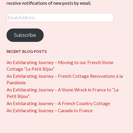
receive notifications of new posts by email.
Email
Address
Subscribe
RECENT BLOG POSTS
An Exhilarating Journey – Moving to our French Stone
Cottage “Le Petit Bijou”
An Exhilarating Journey – French Cottage Renovations à la
Pandémie
An Exhilarating Journey – A Stone Wreck in France to “Le
Petit Bijou“
An Exhilarating Journey – A French Country Cottage
An Exhilarating Journey – Canada to France