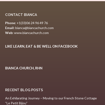
CONTACT BIANCA
Phone:
+1(33)06 24 96 49 76
Email:
bianca@biancachurch.com
Web:
www.biancachurch.com
LIKE LEARN, EAT & BE WELL ON FACEBOOK
BIANCA CHURCH, RHN
RECENT BLOG POSTS
An Exhilarating Journey – Moving to our French Stone Cottage
“Le Petit Bijou”