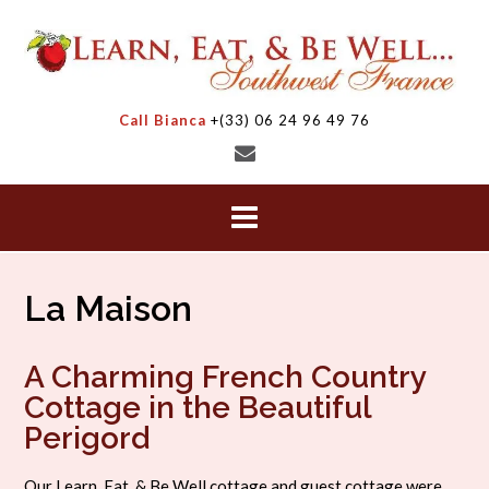
Skip
to
content
Call Bianca
+(33) 06 24 96 49 76
La Maison
A Charming French Country
Cottage in the Beautiful
Perigord
Our Learn, Eat, & Be Well cottage and guest cottage were