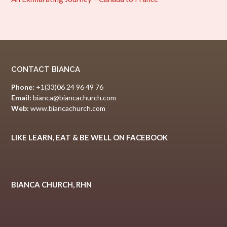
CONTACT BIANCA
Phone:
+1(33)06 24 96 49 76
Email:
bianca@biancachurch.com
Web:
www.biancachurch.com
LIKE LEARN, EAT & BE WELL ON FACEBOOK
BIANCA CHURCH, RHN