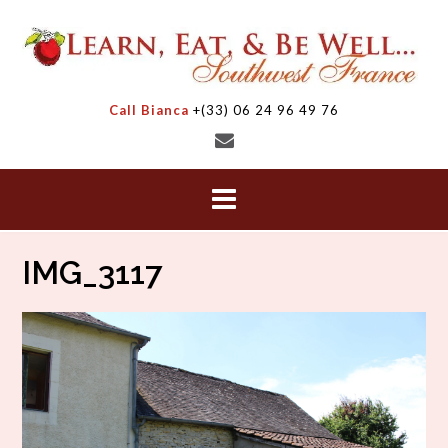
Skip
to
content
Call Bianca
+(33) 06 24 96 49 76
IMG_3117