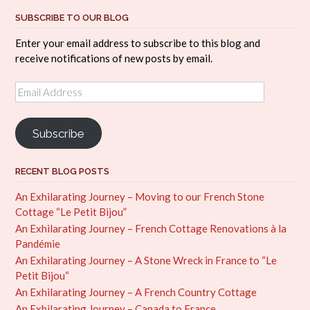
SUBSCRIBE TO OUR BLOG
Enter your email address to subscribe to this blog and
receive notifications of new posts by email.
Email
Address
Subscribe
RECENT BLOG POSTS
An Exhilarating Journey – Moving to our French Stone
Cottage “Le Petit Bijou”
An Exhilarating Journey – French Cottage Renovations à la
Pandémie
An Exhilarating Journey – A Stone Wreck in France to “Le
Petit Bijou“
An Exhilarating Journey – A French Country Cottage
An Exhilarating Journey – Canada to France