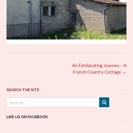
Post
An Exhilarating Journey – A
navigation
French Country Cottage
→
SEARCH THE SITE
LIKE US ON FACEBOOK