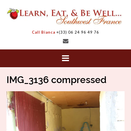
Skip
to
content
Call Bianca
+(33) 06 24 96 49 76
IMG_3136 compressed