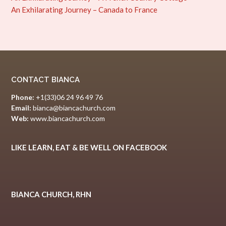
An Exhilarating Journey – Canada to France
CONTACT BIANCA
Phone:
+1(33)06 24 96 49 76
Email:
bianca@biancachurch.com
Web:
www.biancachurch.com
LIKE LEARN, EAT & BE WELL ON FACEBOOK
BIANCA CHURCH, RHN