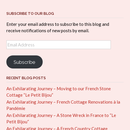
SUBSCRIBE TO OUR BLOG
Enter your email address to subscribe to this blog and
receive notifications of new posts by email.
Email
Address
Subscribe
RECENT BLOG POSTS
An Exhilarating Journey – Moving to our French Stone
Cottage “Le Petit Bijou”
An Exhilarating Journey – French Cottage Renovations à la
Pandémie
An Exhilarating Journey – A Stone Wreck in France to “Le
Petit Bijou“
An Exhilarating Journey – A French Country Cottage