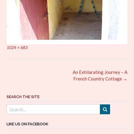
Full
1024 × 683
size
Post
An Exhilarating Journey – A
navigation
French Country Cottage
→
SEARCH THE SITE
LIKE US ON FACEBOOK