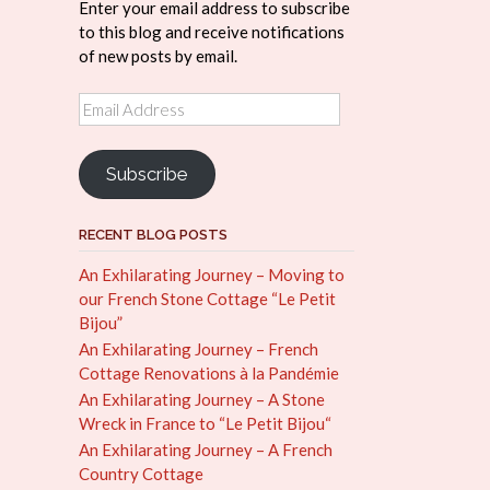
Enter your email address to subscribe
to this blog and receive notifications
of new posts by email.
Email
Address
Subscribe
RECENT BLOG POSTS
An Exhilarating Journey – Moving to
our French Stone Cottage “Le Petit
Bijou”
An Exhilarating Journey – French
Cottage Renovations à la Pandémie
An Exhilarating Journey – A Stone
Wreck in France to “Le Petit Bijou“
An Exhilarating Journey – A French
Country Cottage