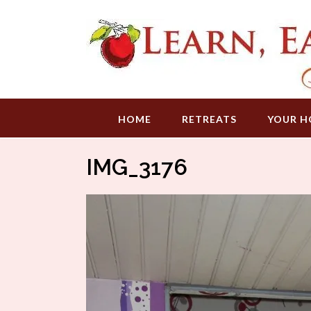
Skip
to
content
HOME
RETREATS
YOUR H
IMG_3176