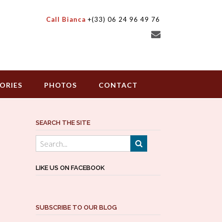
Call Bianca
+(33) 06 24 96 49 76
ORIES
PHOTOS
CONTACT
SEARCH THE SITE
LIKE US ON FACEBOOK
SUBSCRIBE TO OUR BLOG