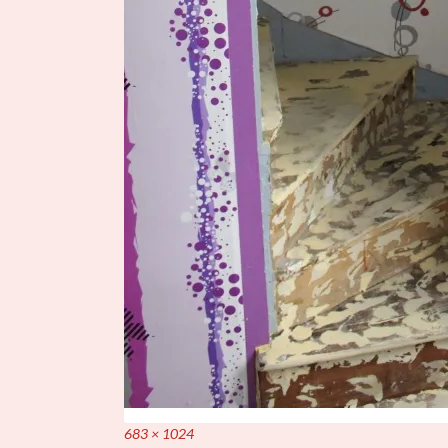
Full
683 × 1024