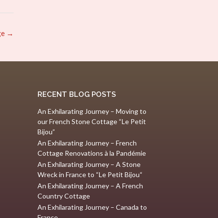
ge
→
RECENT BLOG POSTS
An Exhilarating Journey – Moving to
our French Stone Cottage “Le Petit
Bijou”
An Exhilarating Journey – French
Cottage Renovations à la Pandémie
An Exhilarating Journey – A Stone
Wreck in France to “Le Petit Bijou“
An Exhilarating Journey – A French
Country Cottage
An Exhilarating Journey – Canada to
France