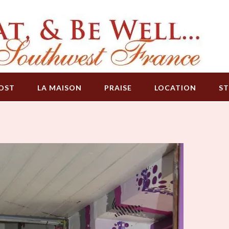
OST
LA MAISON
PRAISE
LOCATION
ST