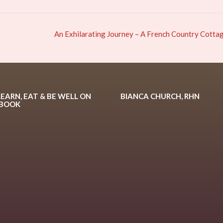
An Exhilarating Journey – A French Country Cotta
LEARN, EAT & BE WELL ON
BIANCA CHURCH, RHN
EBOOK