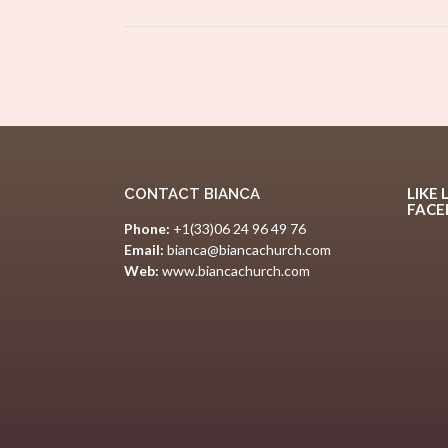
size
Post
navigation
LIKE 
CONTACT BIANCA
FAC
Phone:
+1(33)06 24 96 49 76
Email:
bianca@biancachurch.com
Web:
www.biancachurch.com