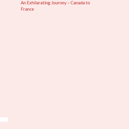
An Exhilarating Journey – Canada to
France