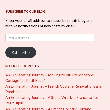
SUBSCRIBE TO OUR BLOG
Enter your email address to subscribe to this blog and
receive notifications of new posts by email.
Email
Address
Subscribe
RECENT BLOG POSTS
An Exhilarating Journey – Moving to our French Stone
Cottage “Le Petit Bijou”
An Exhilarating Journey – French Cottage Renovations à la
Pandémie
An Exhilarating Journey – A Stone Wreck in France to “Le
Petit Bijou“
An Exhilarating Journey – A French Country Cottage