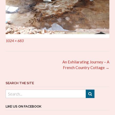
Full
1024 × 683
size
Post
An Exhilarating Journey – A
navigation
French Country Cottage
→
SEARCH THE SITE
LIKE US ON FACEBOOK