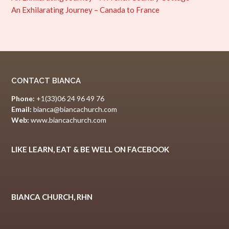
An Exhilarating Journey – Canada to France
CONTACT BIANCA
Phone:
+1(33)06 24 96 49 76
Email:
bianca@biancachurch.com
Web:
www.biancachurch.com
LIKE LEARN, EAT & BE WELL ON FACEBOOK
BIANCA CHURCH, RHN