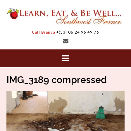
Skip
to
content
Call Bianca
+(33) 06 24 96 49 76
IMG_3189 compressed