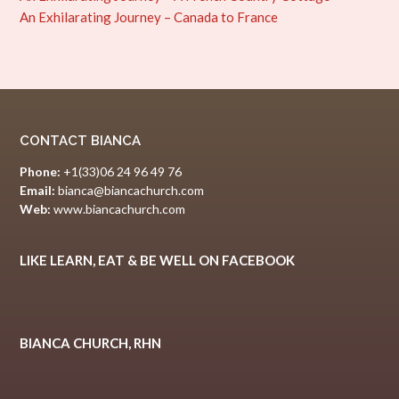
An Exhilarating Journey – Canada to France
CONTACT BIANCA
Phone:
+1(33)06 24 96 49 76
Email:
bianca@biancachurch.com
Web:
www.biancachurch.com
LIKE LEARN, EAT & BE WELL ON FACEBOOK
BIANCA CHURCH, RHN