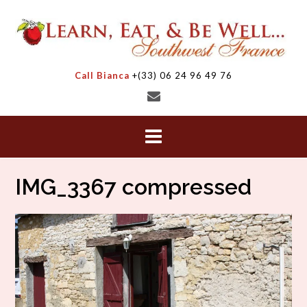
Skip
to
content
Call Bianca
+(33) 06 24 96 49 76
IMG_3367 compressed