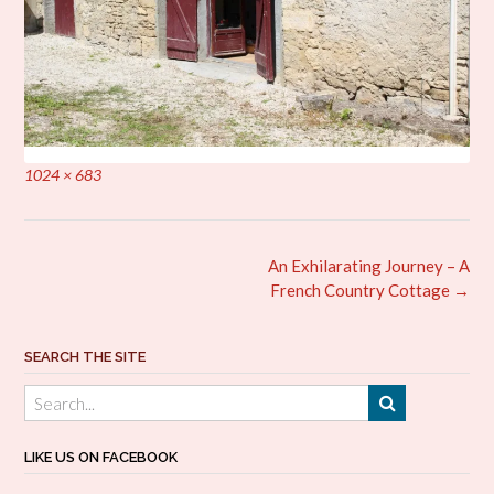
Full
1024 × 683
size
Post
An Exhilarating Journey – A
navigation
French Country Cottage
→
SEARCH THE SITE
LIKE US ON FACEBOOK