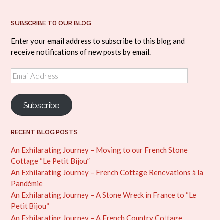
SUBSCRIBE TO OUR BLOG
Enter your email address to subscribe to this blog and
receive notifications of new posts by email.
Email
Address
Subscribe
RECENT BLOG POSTS
An Exhilarating Journey – Moving to our French Stone
Cottage “Le Petit Bijou”
An Exhilarating Journey – French Cottage Renovations à la
Pandémie
An Exhilarating Journey – A Stone Wreck in France to “Le
Petit Bijou“
An Exhilarating Journey – A French Country Cottage