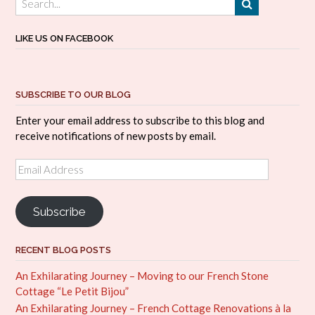
LIKE US ON FACEBOOK
SUBSCRIBE TO OUR BLOG
Enter your email address to subscribe to this blog and
receive notifications of new posts by email.
Email
Address
Subscribe
RECENT BLOG POSTS
An Exhilarating Journey – Moving to our French Stone
Cottage “Le Petit Bijou”
An Exhilarating Journey – French Cottage Renovations à la