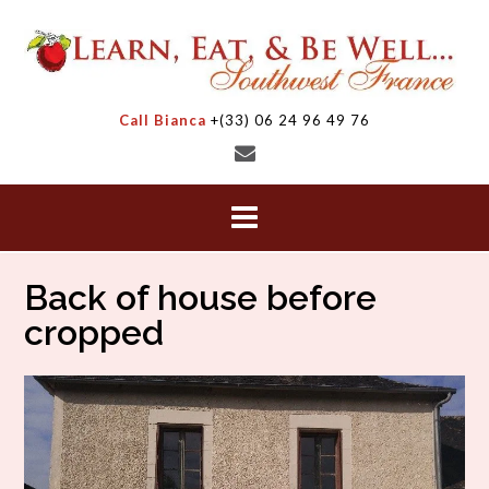
Skip
to
content
Call Bianca
+(33) 06 24 96 49 76
Back of house before
cropped