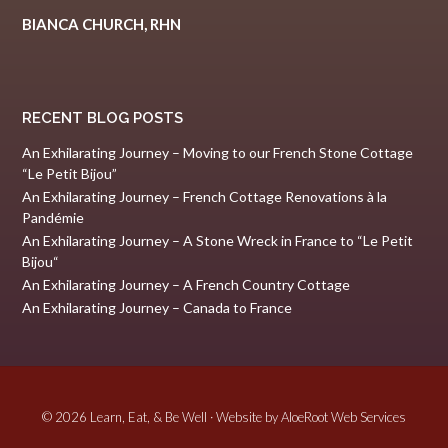
BIANCA CHURCH, RHN
RECENT BLOG POSTS
An Exhilarating Journey – Moving to our French Stone Cottage
“Le Petit Bijou”
An Exhilarating Journey – French Cottage Renovations à la
Pandémie
An Exhilarating Journey – A Stone Wreck in France to “Le Petit
Bijou“
An Exhilarating Journey – A French Country Cottage
An Exhilarating Journey – Canada to France
© 2026 Learn, Eat, & Be Well · Website by
AloeRoot Web Services