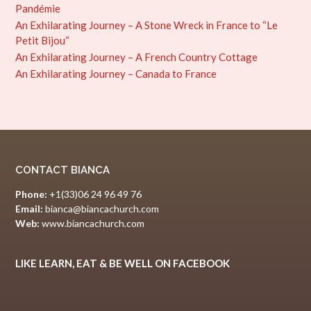
Pandémie
An Exhilarating Journey – A Stone Wreck in France to “Le
Petit Bijou“
An Exhilarating Journey – A French Country Cottage
An Exhilarating Journey – Canada to France
CONTACT BIANCA
Phone:
+1(33)06 24 96 49 76
Email:
bianca@biancachurch.com
Web:
www.biancachurch.com
LIKE LEARN, EAT & BE WELL ON FACEBOOK