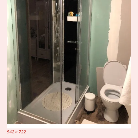
Full
542 × 722
size