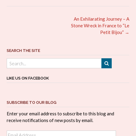
Post
An Exhilarating Journey – A
navigation
Stone Wreck in France to “Le
Petit Bijou“
→
SEARCH THE SITE
LIKE US ON FACEBOOK
SUBSCRIBE TO OUR BLOG
Enter your email address to subscribe to this blog and
receive notifications of new posts by email.
Email