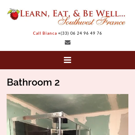
Skip
to
content
Call Bianca
+(33) 06 24 96 49 76
Bathroom 2