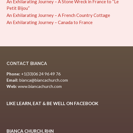
An Exhilarating Journey – A Stone Wreck in France to “Le
Petit Bijou“
An Exhilarating Journey – A French Country Cottage
An Exhilarating Journey – Canada to France
CONTACT BIANCA
Phone:
+1(33)06 24 96 49 76
Email:
bianca@biancachurch.com
Web:
www.biancachurch.com
LIKE LEARN, EAT & BE WELL ON FACEBOOK
BIANCA CHURCH, RHN