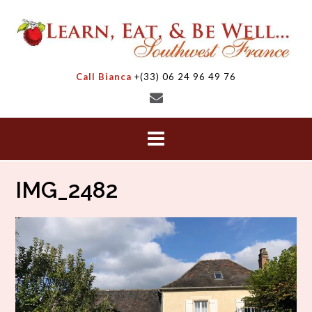
Skip
to
content
Call Bianca
+(33) 06 24 96 49 76
IMG_2482