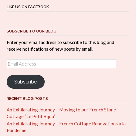
LIKE US ON FACEBOOK
SUBSCRIBE TO OUR BLOG
Enter your email address to subscribe to this blog and
receive notifications of new posts by email.
Email
Address
Subscribe
RECENT BLOG POSTS
An Exhilarating Journey – Moving to our French Stone
Cottage “Le Petit Bijou”
An Exhilarating Journey – French Cottage Renovations à la
Pandémie