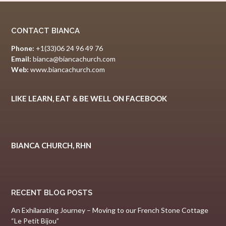
CONTACT BIANCA
Phone:
+1(33)06 24 96 49 76
Email:
bianca@biancachurch.com
Web:
www.biancachurch.com
LIKE LEARN, EAT & BE WELL ON FACEBOOK
BIANCA CHURCH, RHN
RECENT BLOG POSTS
An Exhilarating Journey – Moving to our French Stone Cottage
“Le Petit Bijou”