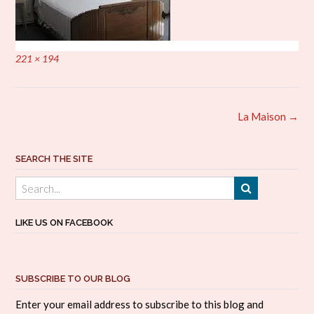
Full
221 × 194
size
Post
La Maison
→
navigation
SEARCH THE SITE
LIKE US ON FACEBOOK
SUBSCRIBE TO OUR BLOG
Enter your email address to subscribe to this blog and