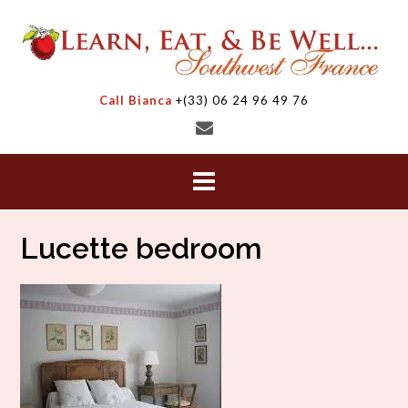
Skip
to
content
Call Bianca
+(33) 06 24 96 49 76
Lucette bedroom