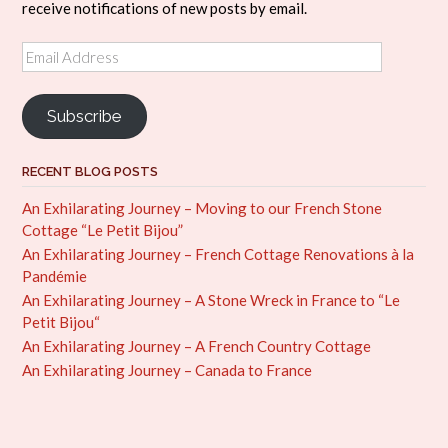
receive notifications of new posts by email.
Email
Address
Subscribe
RECENT BLOG POSTS
An Exhilarating Journey – Moving to our French Stone
Cottage “Le Petit Bijou”
An Exhilarating Journey – French Cottage Renovations à la
Pandémie
An Exhilarating Journey – A Stone Wreck in France to “Le
Petit Bijou“
An Exhilarating Journey – A French Country Cottage
An Exhilarating Journey – Canada to France