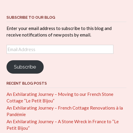
SUBSCRIBE TO OUR BLOG
Enter your email address to subscribe to this blog and
receive notifications of new posts by email.
Email
Address
Subscribe
RECENT BLOG POSTS
An Exhilarating Journey – Moving to our French Stone
Cottage “Le Petit Bijou”
An Exhilarating Journey – French Cottage Renovations à la
Pandémie
An Exhilarating Journey – A Stone Wreck in France to “Le
Petit Bijou“