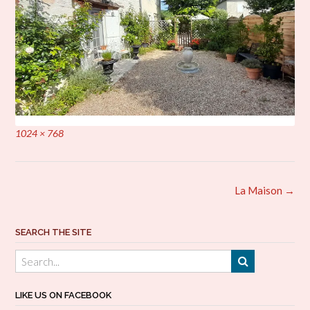
Full
1024 × 768
size
Post
La Maison
→
navigation
SEARCH THE SITE
LIKE US ON FACEBOOK