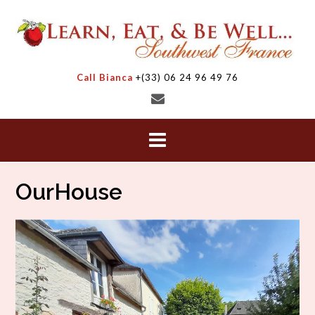
Skip
to
content
Call Bianca
+(33) 06 24 96 49 76
OurHouse