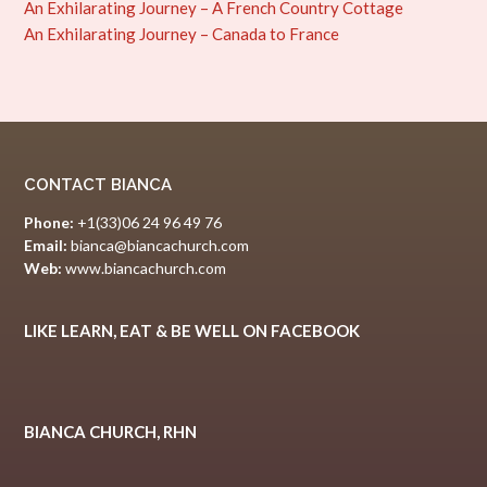
An Exhilarating Journey – A French Country Cottage
An Exhilarating Journey – Canada to France
CONTACT BIANCA
Phone:
+1(33)06 24 96 49 76
Email:
bianca@biancachurch.com
Web:
www.biancachurch.com
LIKE LEARN, EAT & BE WELL ON FACEBOOK
BIANCA CHURCH, RHN