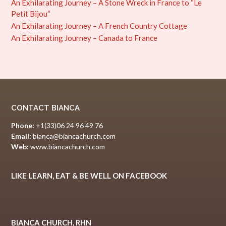
An Exhilarating Journey – A Stone Wreck in France to “Le
Petit Bijou“
An Exhilarating Journey – A French Country Cottage
An Exhilarating Journey – Canada to France
CONTACT BIANCA
Phone:
+1(33)06 24 96 49 76
Email:
bianca@biancachurch.com
Web:
www.biancachurch.com
LIKE LEARN, EAT & BE WELL ON FACEBOOK
BIANCA CHURCH, RHN