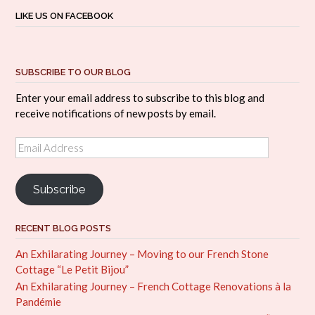
LIKE US ON FACEBOOK
SUBSCRIBE TO OUR BLOG
Enter your email address to subscribe to this blog and
receive notifications of new posts by email.
Email
Address
Subscribe
RECENT BLOG POSTS
An Exhilarating Journey – Moving to our French Stone
Cottage “Le Petit Bijou”
An Exhilarating Journey – French Cottage Renovations à la
Pandémie