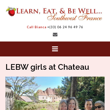
Skip
to
content
Call Bianca
+(33) 06 24 96 49 76
LEBW girls at Chateau