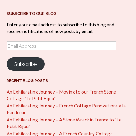
SUBSCRIBE TO OUR BLOG
Enter your email address to subscribe to this blog and
receive notifications of new posts by email.
Email
Address
Subscribe
RECENT BLOG POSTS
An Exhilarating Journey – Moving to our French Stone
Cottage “Le Petit Bijou”
An Exhilarating Journey – French Cottage Renovations à la
Pandémie
An Exhilarating Journey – A Stone Wreck in France to “Le
Petit Bijou“
An Exhilarating Journey – A French Country Cottage