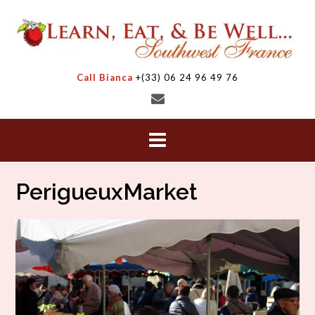
Skip
to
content
Call Bianca
+(33) 06 24 96 49 76
PerigueuxMarket