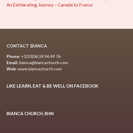
An Exhilarating Journey – Canada to France
CONTACT BIANCA
Phone:
+1(33)06 24 96 49 76
Email:
bianca@biancachurch.com
Web:
www.biancachurch.com
LIKE LEARN, EAT & BE WELL ON FACEBOOK
BIANCA CHURCH, RHN