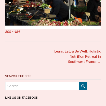
Full
800 × 484
size
Post
Learn, Eat, & Be Well: Holistic
navigation
Nutrition Retreat in
Southwest France
→
SEARCH THE SITE
LIKE US ON FACEBOOK