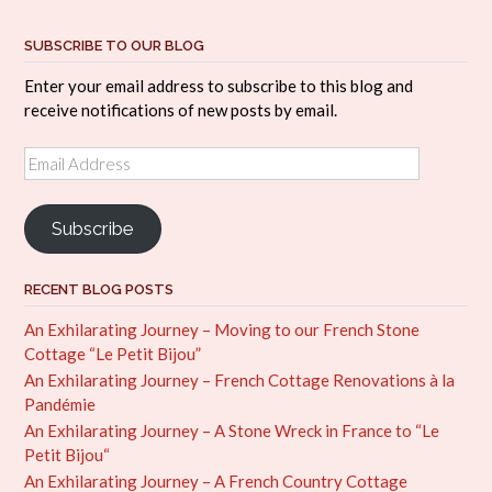
SUBSCRIBE TO OUR BLOG
Enter your email address to subscribe to this blog and
receive notifications of new posts by email.
Email
Address
Subscribe
RECENT BLOG POSTS
An Exhilarating Journey – Moving to our French Stone
Cottage “Le Petit Bijou”
An Exhilarating Journey – French Cottage Renovations à la
Pandémie
An Exhilarating Journey – A Stone Wreck in France to “Le
Petit Bijou“
An Exhilarating Journey – A French Country Cottage