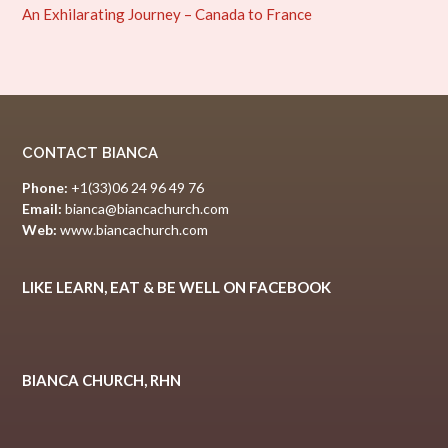
An Exhilarating Journey – Canada to France
CONTACT BIANCA
Phone:
+1(33)06 24 96 49 76
Email:
bianca@biancachurch.com
Web:
www.biancachurch.com
LIKE LEARN, EAT & BE WELL ON FACEBOOK
BIANCA CHURCH, RHN