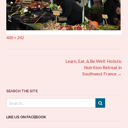
Full
400 × 242
size
Post
Learn, Eat, & Be Well: Holistic
navigation
Nutrition Retreat in
Southwest France
→
SEARCH THE SITE
LIKE US ON FACEBOOK