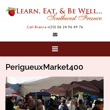
Skip
to
content
Call Bianca
+(33) 06 24 96 49 76
PerigueuxMarket400