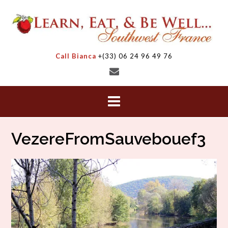
Skip
to
content
Call Bianca
+(33) 06 24 96 49 76
VezereFromSauvebouef3