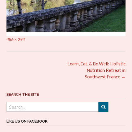
Full
486 × 294
size
Post
Learn, Eat, & Be Well: Holistic
navigation
Nutrition Retreat in
Southwest France
→
SEARCH THE SITE
LIKE US ON FACEBOOK