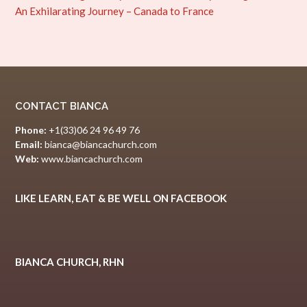
An Exhilarating Journey – Canada to France
CONTACT BIANCA
Phone:
+1(33)06 24 96 49 76
Email:
bianca@biancachurch.com
Web:
www.biancachurch.com
LIKE LEARN, EAT & BE WELL ON FACEBOOK
BIANCA CHURCH, RHN