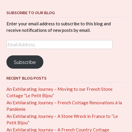
SUBSCRIBE TO OUR BLOG
Enter your email address to subscribe to this blog and
receive notifications of new posts by email.
Email
Address
Subscribe
RECENT BLOG POSTS
An Exhilarating Journey – Moving to our French Stone
Cottage “Le Petit Bijou”
An Exhilarating Journey – French Cottage Renovations à la
Pandémie
An Exhilarating Journey – A Stone Wreck in France to “Le
Petit Bijou“
An Exhilarating Journey – A French Country Cottage