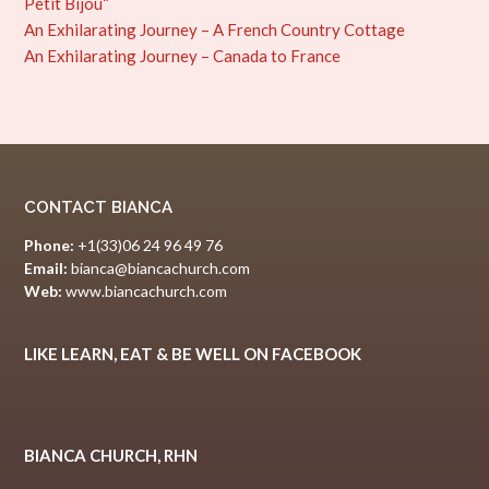
Petit Bijou“
An Exhilarating Journey – A French Country Cottage
An Exhilarating Journey – Canada to France
CONTACT BIANCA
Phone:
+1(33)06 24 96 49 76
Email:
bianca@biancachurch.com
Web:
www.biancachurch.com
LIKE LEARN, EAT & BE WELL ON FACEBOOK
BIANCA CHURCH, RHN