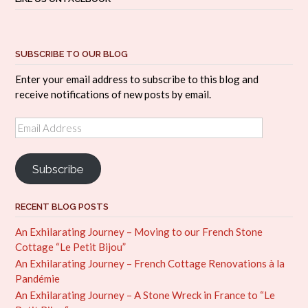
SUBSCRIBE TO OUR BLOG
Enter your email address to subscribe to this blog and
receive notifications of new posts by email.
Email
Address
Subscribe
RECENT BLOG POSTS
An Exhilarating Journey – Moving to our French Stone
Cottage “Le Petit Bijou”
An Exhilarating Journey – French Cottage Renovations à la
Pandémie
An Exhilarating Journey – A Stone Wreck in France to “Le