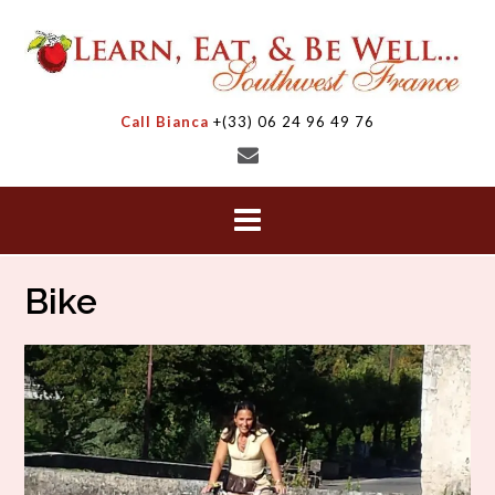
Skip
to
content
Call Bianca
+(33) 06 24 96 49 76
Bike