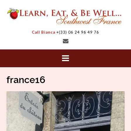
Skip
to
content
Call Bianca
+(33) 06 24 96 49 76
france16