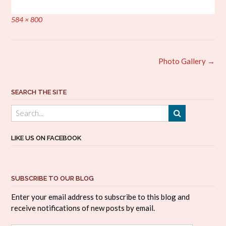
Full
584 × 800
size
Post
Photo Gallery
→
navigation
SEARCH THE SITE
LIKE US ON FACEBOOK
SUBSCRIBE TO OUR BLOG
Enter your email address to subscribe to this blog and
receive notifications of new posts by email.