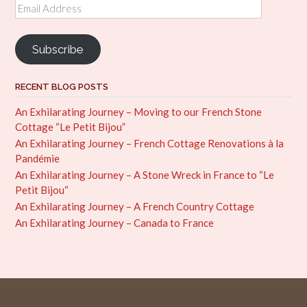
Email
Address
Subscribe
RECENT BLOG POSTS
An Exhilarating Journey – Moving to our French Stone
Cottage “Le Petit Bijou”
An Exhilarating Journey – French Cottage Renovations à la
Pandémie
An Exhilarating Journey – A Stone Wreck in France to “Le
Petit Bijou“
An Exhilarating Journey – A French Country Cottage
An Exhilarating Journey – Canada to France