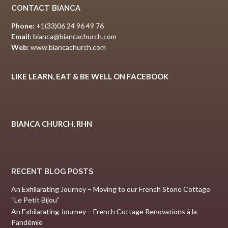
CONTACT BIANCA
Phone:
+1(33)06 24 96 49 76
Email:
bianca@biancachurch.com
Web:
www.biancachurch.com
LIKE LEARN, EAT & BE WELL ON FACEBOOK
BIANCA CHURCH, RHN
RECENT BLOG POSTS
An Exhilarating Journey – Moving to our French Stone Cottage
“Le Petit Bijou”
An Exhilarating Journey – French Cottage Renovations à la
Pandémie