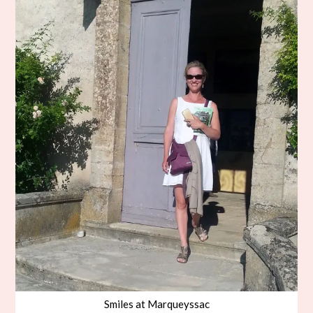
Smiles at Marqueyssac