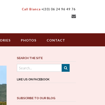
Call Bianca
+(33) 06 24 96 49 76
ORIES
PHOTOS
CONTACT
SEARCH THE SITE
LIKE US ON FACEBOOK
SUBSCRIBE TO OUR BLOG