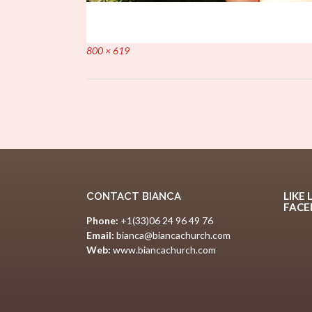
Full
800 × 619
size
Post
navigation
LIKE 
CONTACT BIANCA
FAC
Phone:
+1(33)06 24 96 49 76
Email:
bianca@biancachurch.com
Web:
www.biancachurch.com