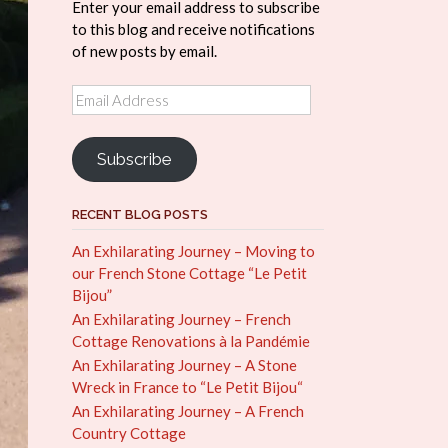
Enter your email address to subscribe
to this blog and receive notifications
of new posts by email.
Email
Address
Subscribe
RECENT BLOG POSTS
An Exhilarating Journey – Moving to
our French Stone Cottage “Le Petit
Bijou”
An Exhilarating Journey – French
Cottage Renovations à la Pandémie
An Exhilarating Journey – A Stone
Wreck in France to “Le Petit Bijou“
An Exhilarating Journey – A French
Country Cottage