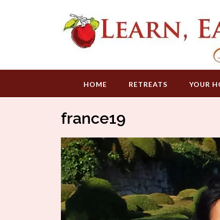
Skip
to
content
HOME
RETREATS
YOUR H
france19