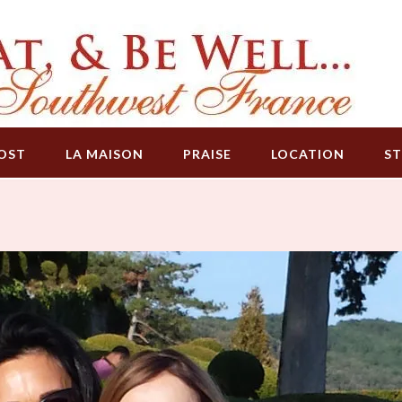
OST
LA MAISON
PRAISE
LOCATION
ST