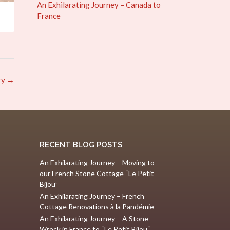
An Exhilarating Journey – Canada to
France
ry
→
RECENT BLOG POSTS
An Exhilarating Journey – Moving to
our French Stone Cottage “Le Petit
Bijou”
An Exhilarating Journey – French
Cottage Renovations à la Pandémie
An Exhilarating Journey – A Stone
Wreck in France to “Le Petit Bijou“