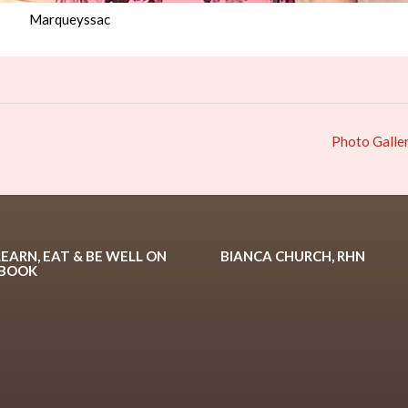
Marqueyssac
Photo Galle
LEARN, EAT & BE WELL ON
BIANCA CHURCH, RHN
EBOOK