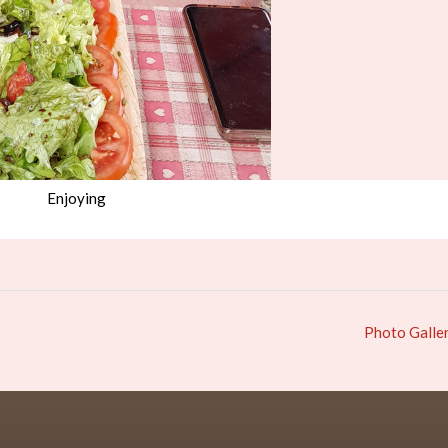
Enjoying
Photo Galle