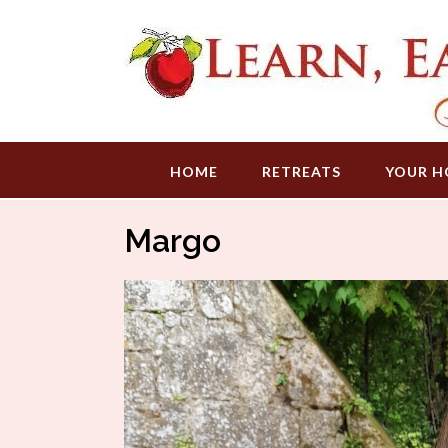
Skip
to
content
HOME
RETREATS
YOUR H
Margo