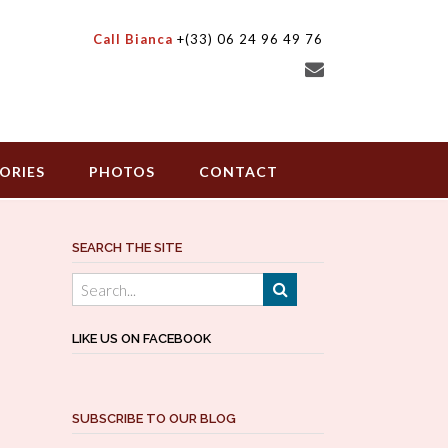
Call Bianca
+(33) 06 24 96 49 76
ORIES
PHOTOS
CONTACT
SEARCH THE SITE
LIKE US ON FACEBOOK
SUBSCRIBE TO OUR BLOG