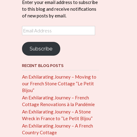
Enter your email address to subscribe
to this blog and receive notifications
of new posts by email.
Email
Address
Subscribe
RECENT BLOG POSTS
An Exhilarating Journey – Moving to
our French Stone Cottage “Le Petit
Bijou”
An Exhilarating Journey – French
Cottage Renovations à la Pandémie
An Exhilarating Journey – A Stone
Wreck in France to “Le Petit Bijou“
An Exhilarating Journey – A French
Country Cottage