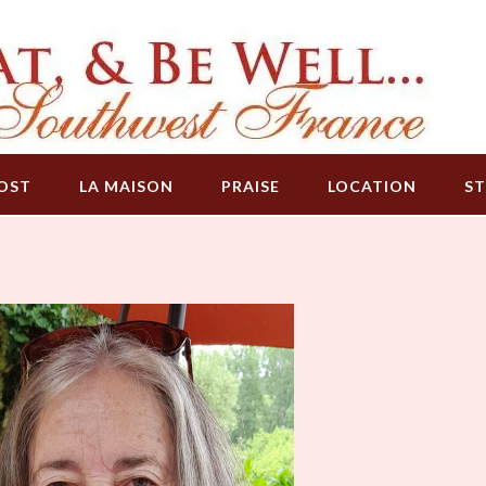
OST
LA MAISON
PRAISE
LOCATION
ST