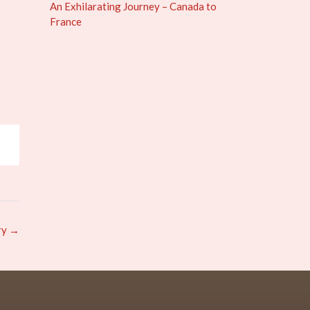
An Exhilarating Journey – Canada to
France
ry
→