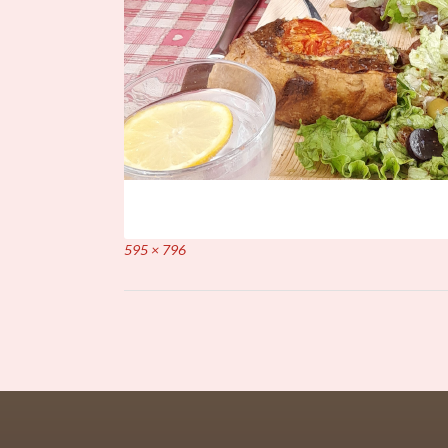
Full
595 × 796
size
Post
navigation