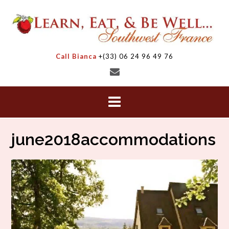
Skip
to
content
Call Bianca
+(33) 06 24 96 49 76
june2018accommodations