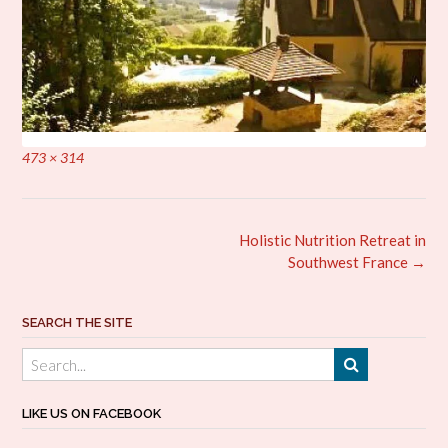
Full
473 × 314
size
Post
Holistic Nutrition Retreat in
navigation
Southwest France
→
SEARCH THE SITE
LIKE US ON FACEBOOK