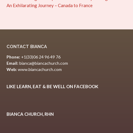
An Exhilarating Journey – Canada to France
CONTACT BIANCA
Phone:
+1(33)06 24 96 49 76
Email:
bianca@biancachurch.com
Web:
www.biancachurch.com
LIKE LEARN, EAT & BE WELL ON FACEBOOK
BIANCA CHURCH, RHN