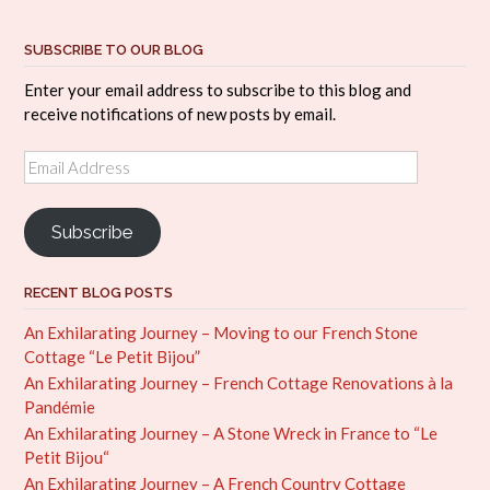
SUBSCRIBE TO OUR BLOG
Enter your email address to subscribe to this blog and
receive notifications of new posts by email.
Email
Address
Subscribe
RECENT BLOG POSTS
An Exhilarating Journey – Moving to our French Stone
Cottage “Le Petit Bijou”
An Exhilarating Journey – French Cottage Renovations à la
Pandémie
An Exhilarating Journey – A Stone Wreck in France to “Le
Petit Bijou“
An Exhilarating Journey – A French Country Cottage