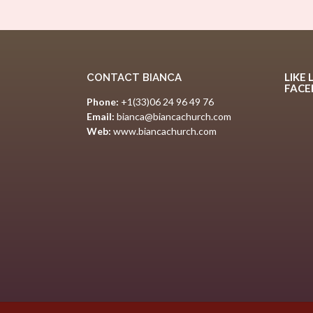
LIKE 
CONTACT BIANCA
FAC
Phone:
+1(33)06 24 96 49 76
Email:
bianca@biancachurch.com
Web:
www.biancachurch.com