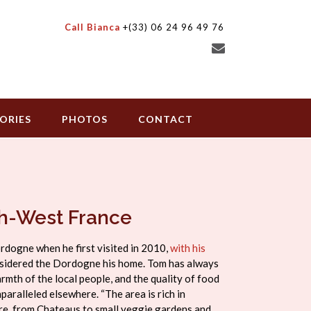
Call Bianca
+(33) 06 24 96 49 76
ORIES
PHOTOS
CONTACT
th-West France
ordogne when he first visited in 2010,
with his
onsidered the Dordogne his home. Tom has always
armth of the local people, and the quality of food
paralleled elsewhere. “The area is rich in
ture, from Chateaus to small veggie gardens and