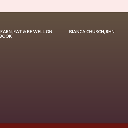
LEARN, EAT & BE WELL ON
BIANCA CHURCH, RHN
EBOOK