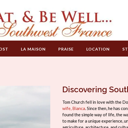
OST
LA MAISON
PRAISE
LOCATION
ST
Discovering Sou
Tom Church fell in love with the D
wife, Bianca
. Since then, he has c
found the simple way of life, the w
to make for a unique experience, un
agriculture, architecture, and cul