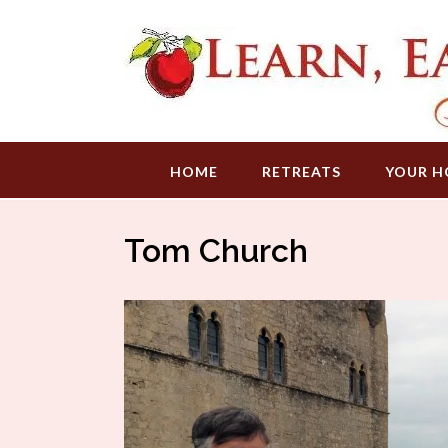
Skip
to
content
HOME
RETREATS
YOUR H
Tom Church