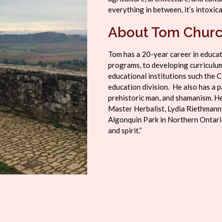
everything in between, it’s intoxica
About Tom Chur
Tom has a 20-year career in educa
programs, to developing curriculum
educational institutions such the C
education division. He also has a pa
prehistoric man, and shamanism. He
Master Herbalist, Lydia Riethmann
Algonquin Park in Northern Ontario
and spirit.”