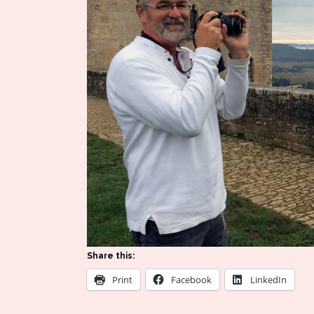
Share this:
Print
Facebook
LinkedIn