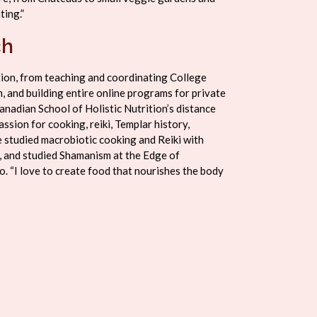
ting.”
ch
tion, from teaching and coordinating College
, and building entire online programs for private
anadian School of Holistic Nutrition’s distance
ssion for cooking, reiki, Templar history,
 studied macrobiotic cooking and Reiki with
, and studied Shamanism at the Edge of
. “I love to create food that nourishes the body