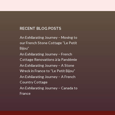
RECENT BLOG POSTS
An Exhilarating Journey – Moving to
our French Stone Cottage “Le Petit
Bijou”
An Exhilarating Journey – French
Cottage Renovations à la Pandémie
An Exhilarating Journey – A Stone
Wreck in France to “Le Petit Bijou“
An Exhilarating Journey – A French
Country Cottage
An Exhilarating Journey – Canada to
France