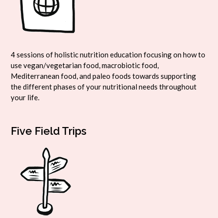
4 sessions of holistic nutrition education focusing on how to
use vegan/vegetarian food, macrobiotic food,
Mediterranean food, and paleo foods towards supporting
the different phases of your nutritional needs throughout
your life.
Five Field Trips