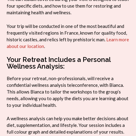
four specific diets, and how to use them for restoring and
maintaining health and wellness.
Your trip will be conducted in one of the most beautiful and
frequently visited regions in France, known for quality food,
historic castles, and relics left by prehistoric man.
Learn more
about our location
.
Your Retreat Includes a Personal
Wellness Analysis:
Before your retreat, non-professionals, will receive a
confidential wellness analysis teleconference, with Bianca.
This allows Bianca to tailor the workshops to the group’s
needs, allowing you to apply the diets you are learning about
to your individual health.
A wellness analysis can help you make better decisions about
diet, supplementation, and lifestyle. Your session includes a
full colour graph and detailed explanations of your results.