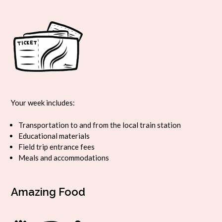
Your week includes:
Transportation to and from the local train station
Educational materials
Field trip entrance fees
Meals and accommodations
Amazing Food