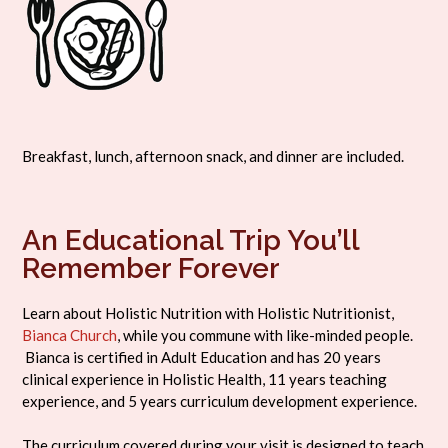
Breakfast, lunch, afternoon snack, and dinner are included.
An Educational Trip You’ll
Remember Forever
Learn about Holistic Nutrition with Holistic Nutritionist,
Bianca Church
, while you commune with like-minded people.
Bianca is certified in Adult Education and has 20 years
clinical experience in Holistic Health, 11 years teaching
experience, and 5 years curriculum development experience.
The curriculum covered during your visit is designed to teach