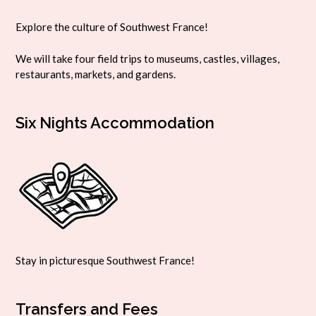
Explore the culture of Southwest France!
We will take four field trips to museums, castles, villages,
restaurants, markets, and gardens.
Six Nights Accommodation
Stay in picturesque Southwest France!
Transfers and Fees