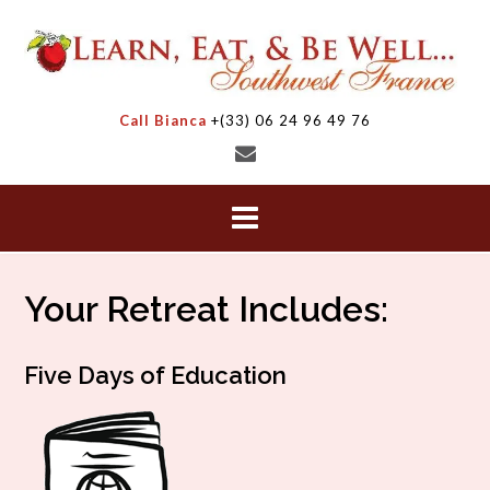
Skip
to
content
Call Bianca
+(33) 06 24 96 49 76
Your Retreat Includes:
Five Days of Education