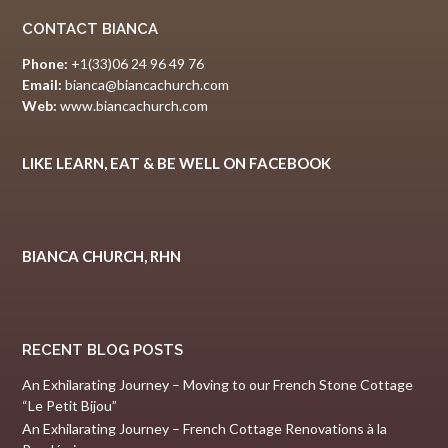
CONTACT BIANCA
Phone:
+1(33)06 24 96 49 76
Email:
bianca@biancachurch.com
Web:
www.biancachurch.com
LIKE LEARN, EAT & BE WELL ON FACEBOOK
BIANCA CHURCH, RHN
RECENT BLOG POSTS
An Exhilarating Journey – Moving to our French Stone Cottage
“Le Petit Bijou”
An Exhilarating Journey – French Cottage Renovations à la