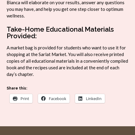
Bianca will elaborate on your results, answer any questions
you may have, and help you get one step closer to optimum
wellness.
Take-Home Educational Materials
Provided:
A market bag is provided for students who want to use it for
shopping at the Sarlat Market. You will also receive printed
copies of all educational materials in a conveniently compiled
book and the recipes used are included at the end of each
day’s chapter.
Share this:
Print
Facebook
LinkedIn