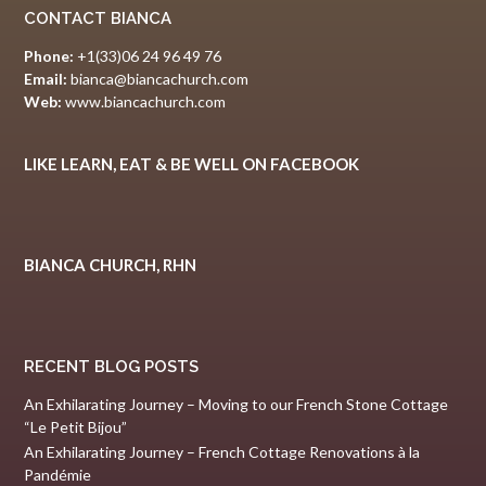
CONTACT BIANCA
Phone:
+1(33)06 24 96 49 76
Email:
bianca@biancachurch.com
Web:
www.biancachurch.com
LIKE LEARN, EAT & BE WELL ON FACEBOOK
BIANCA CHURCH, RHN
RECENT BLOG POSTS
An Exhilarating Journey – Moving to our French Stone Cottage
“Le Petit Bijou”
An Exhilarating Journey – French Cottage Renovations à la
Pandémie